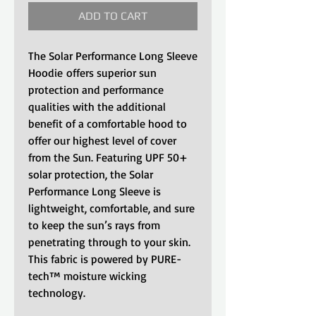
ADD TO CART
The Solar Performance Long Sleeve
Hoodie offers superior sun
protection and performance
qualities with the additional
benefit of a comfortable hood to
offer our highest level of cover
from the Sun. Featuring UPF 50+
solar protection, the Solar
Performance Long Sleeve is
lightweight, comfortable, and sure
to keep the sun’s rays from
penetrating through to your skin.
This fabric is powered by PURE-
tech™ moisture wicking
technology.