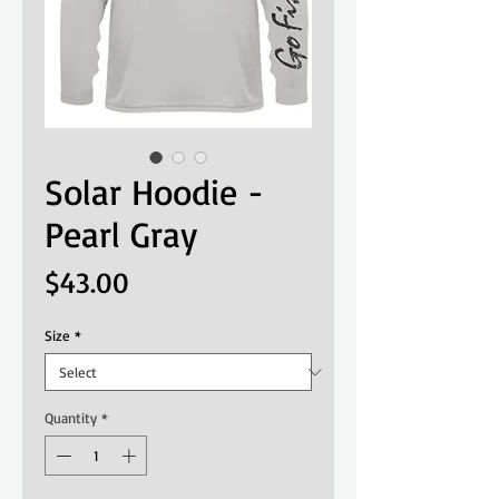
Solar Hoodie -
Pearl Gray
Price
$43.00
Size
*
Quantity
*