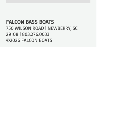
FALCON BASS BOATS
750 WILSON ROAD | NEWBERRY, SC
29108 |
803.276.0033
©2026 FALCON BOATS
JOIN OUR MAILING LIST
Stay informed on all things new!
SUBSCRIBE
SHOPPING TOOLS
Models
Catalog
Dealer Locator
Online Boat Builder