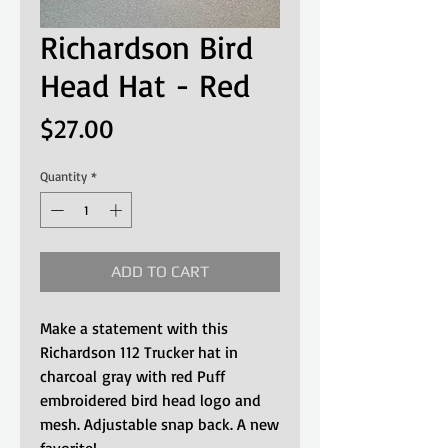
Richardson Bird
Head Hat - Red
Price
$27.00
Quantity
*
ADD TO CART
Make a statement with this
Richardson 112 Trucker hat in
charcoal gray with red Puff
embroidered bird head logo and
mesh. Adjustable snap back. A new
favorite!