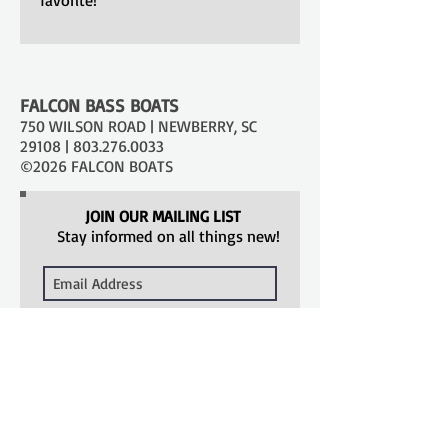
FALCON BASS BOATS
750 WILSON ROAD | NEWBERRY, SC
29108 |
803.276.0033
©2026 FALCON BOATS
JOIN OUR MAILING LIST
Stay informed on all things new!
SUBSCRIBE
SHOPPING TOOLS
Models
Catalog