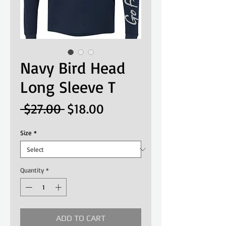
Navy Bird Head
Long Sleeve T
Regular
Sale
 $27.00 
$18.00
Price
Price
Size
*
Quantity
*
ADD TO CART