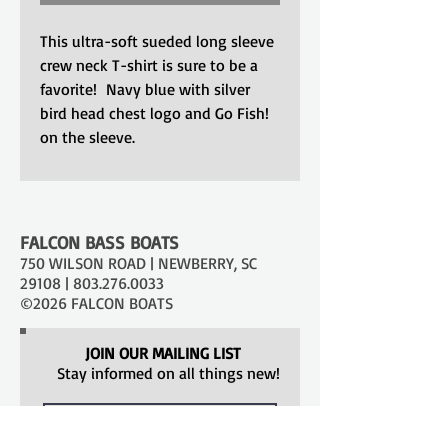
This ultra-soft sueded long sleeve
crew neck T-shirt is sure to be a
favorite! Navy blue with silver
bird head chest logo and Go Fish!
on the sleeve.
FALCON BASS BOATS
750 WILSON ROAD | NEWBERRY, SC
29108 |
803.276.0033
©2026 FALCON BOATS
JOIN OUR MAILING LIST
Stay informed on all things new!