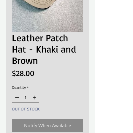
Leather Patch
Hat - Khaki and
Brown
Price
$28.00
Quantity
*
OUT OF STOCK
Notify When Available