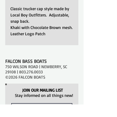
Classic trucker cap style made by
Local Boy Outfitters. Adjustable,
snap back.
Khaki with Chocolate Brown mesh.
Leather Logo Patch
FALCON BASS BOATS
750 WILSON ROAD | NEWBERRY, SC
29108 |
803.276.0033
©2026 FALCON BOATS
JOIN OUR MAILING LIST
Stay informed on all things new!