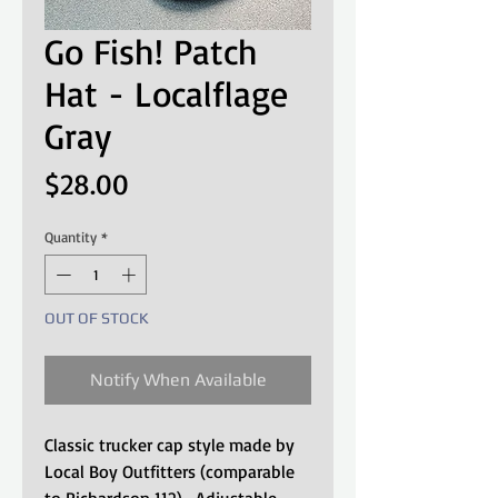
Go Fish! Patch
Hat - Localflage
Gray
Price
$28.00
Quantity
*
OUT OF STOCK
Notify When Available
Classic trucker cap style made by
Local Boy Outfitters (comparable
to Richardson 112). Adjustable,