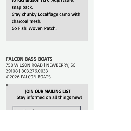
snap back.
Gray chunky Localflage camo with
charcoal mesh.
Go Fish! Woven Patch.
FALCON BASS BOATS
750 WILSON ROAD | NEWBERRY, SC
29108 |
803.276.0033
©2026 FALCON BOATS
JOIN OUR MAILING LIST
Stay informed on all things new!
SUBSCRIBE