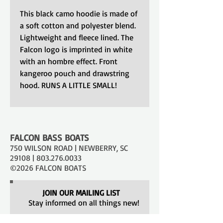
This black camo hoodie is made of
a soft cotton and polyester blend.
Lightweight and fleece lined. The
Falcon logo is imprinted in white
with an hombre effect. Front
kangeroo pouch and drawstring
hood. RUNS A LITTLE SMALL!
FALCON BASS BOATS
750 WILSON ROAD | NEWBERRY, SC
29108 |
803.276.0033
©2026 FALCON BOATS
JOIN OUR MAILING LIST
Stay informed on all things new!