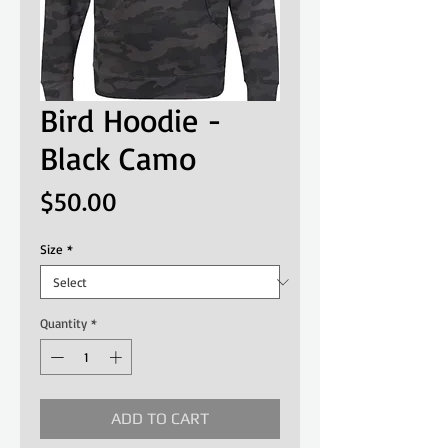
Bird Hoodie -
Black Camo
Price
$50.00
Size
*
Quantity
*
ADD TO CART