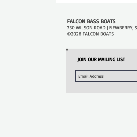
FALCON BASS BOATS
750 WILSON ROAD | NEWBERRY, SC
©2026 FALCON BOATS
JOIN OUR MAILING LIST