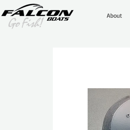
About