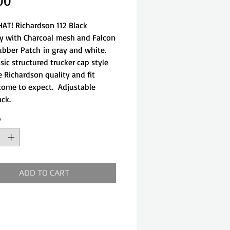
Price
00
AT! Richardson 112 Black
y with Charcoal mesh and Falcon
ubber Patch in gray and white.
sic structured trucker cap style
e Richardson quality and fit
come to expect. Adjustable
ack.
*
ADD TO CART