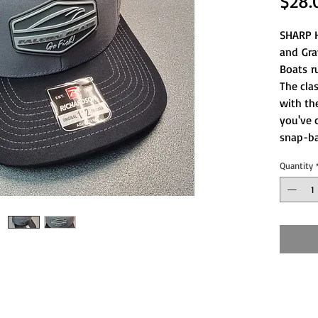
$28.
SHARP H
and Gra
Boats r
The clas
with th
you've 
snap-b
Quantity