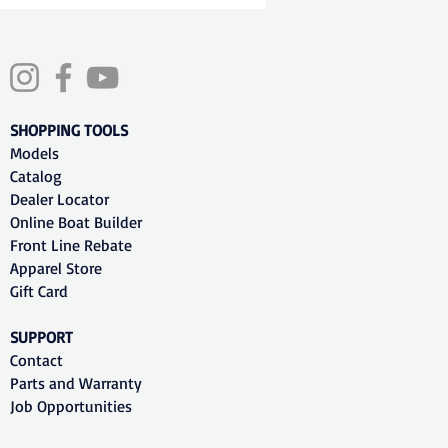
SHOPPING TOOLS
Models
Catalog
Dealer Locator
Online Boat Builder
Front Line Rebate
Apparel Store
Gift Card
SUPPORT
Contact
Parts and Warranty
Job Opportunities