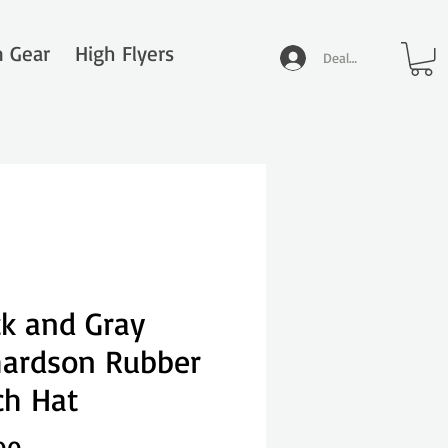
n Gear
High Flyers
Dealer Log In
ck and Gray
hardson Rubber
ch Hat