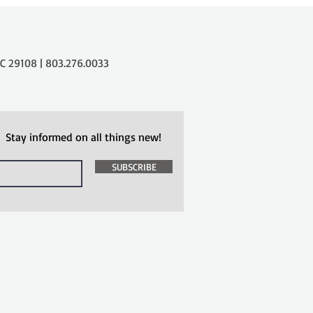
 29108 | 803.276.0033
Stay informed on all things new!
SUBSCRIBE