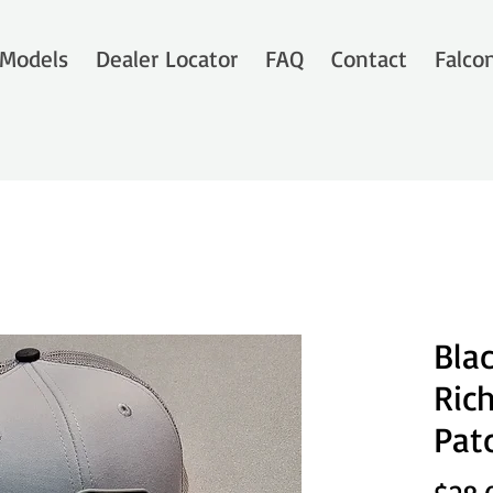
Models
Dealer Locator
FAQ
Contact
Falco
Bla
Ric
Pat