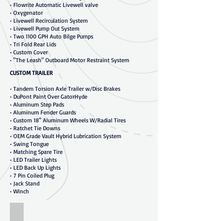
• Flowrite Automatic Livewell valve
• Oxygenator
• Livewell Recirculation System
• Livewell Pump Out System
• Two 1100 GPH Auto Bilge Pumps
• Tri Fold Rear Lids
• Custom Cover
• "The Leash" Outboard Motor Restraint System
CUSTOM TRAILER
• Tandem Torsion Axle Trailer w/Disc Brakes
• DuPont Paint Over GatorHyde
• Aluminum Step Pads
• Aluminum Fender Guards
• Custom 18" Aluminum Wheels W/Radial Tires
• Ratchet Tie Downs
• OEM Grade Vault Hybrid Lubrication System
• Swing Tongue
• Matching Spare Tire
• LED Trailer Lights
• LED Back Up Lights
• 7 Pin Coiled Plug
• Jack Stand
• Winch
20'3"