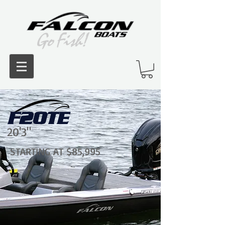
F20TE
20'3"
STARTING AT $85,995