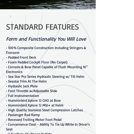
STANDARD FEATURES
Form and Functionality You Will Love
• 100% Composite Construction Including Stringers &
Transom
• Padded Front Deck
• Foam Padded Cockpit Floor (No Carpet)
• Console & Bow Panel Capable of Flush Mounting 16”
Electronics
• Sea Star Pro Series Hydraulic Steering w/ Tilt Helm
• Seastar Trim At The Helm
• Hydraulic Jack Plate
• Foot Throttle w/Adjustable Slide
• Full Instrumentation
• Humminbird Xplore 12 CHO at Bow
• Humminbird Xplore 12 MSI+ at Helm
• High Quality Stainless Steel Compression Latches
• Passenger Rod Ramp
• Recessed Trolling Motor Foot Pedal
• Convenience Cleat - Ability To Tie Up While In Driver's
Seat
• 2 Auxiliary 12v Power Outlets