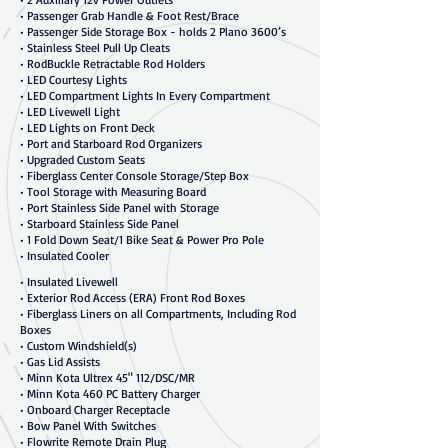
• Passenger Grab Handle & Foot Rest/Brace
• Passenger Side Storage Box - holds 2 Plano 3600’s
• Stainless Steel Pull Up Cleats
• RodBuckle Retractable Rod Holders
• LED Courtesy Lights
• LED Compartment Lights In Every Compartment
• LED Livewell Light
• LED Lights on Front Deck
• Port and Starboard Rod Organizers
• Upgraded Custom Seats
• Fiberglass Center Console Storage/Step Box
• Tool Storage with Measuring Board
• Port Stainless Side Panel with Storage
• Starboard Stainless Side Panel
• 1 Fold Down Seat/1 Bike Seat & Power Pro Pole
• Insulated Cooler
• Insulated Livewell
• Exterior Rod Access (ERA) Front Rod Boxes
• Fiberglass Liners on all Compartments, Including Rod
Boxes
• Custom Windshield(s)
• Gas Lid Assists
• Minn Kota Ultrex 45" 112/DSC/MR
• Minn Kota 460 PC Battery Charger
• Onboard Charger Receptacle
• Bow Panel With Switches
• Flowrite Remote Drain Plug